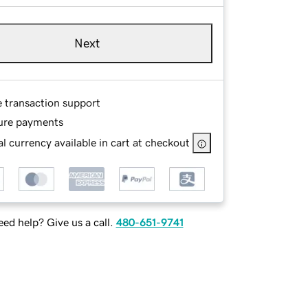
Next
e transaction support
ure payments
l currency available in cart at checkout
ed help? Give us a call.
480-651-9741