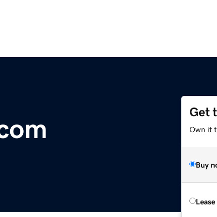
Get 
.com
Own it 
Buy n
Lease