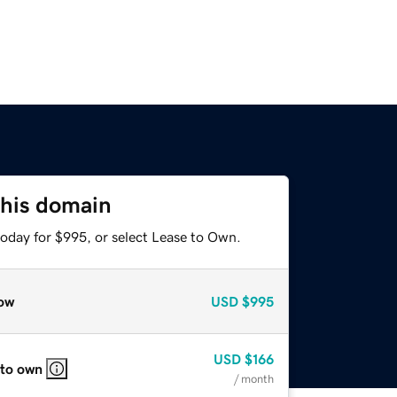
this domain
today for $995, or select Lease to Own.
ow
USD
$995
USD
$166
 to own
/ month