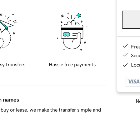
Fre
Sec
sy transfers
Hassle free payments
Loca
in names
Ne
buy or lease, we make the transfer simple and