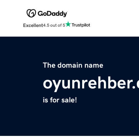
Excellent
4.5 out of 5
The domain name
oyunrehber
is for sale!