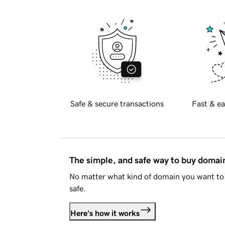
Safe & secure transactions
Fast & ea
The simple, and safe way to buy doma
No matter what kind of domain you want to 
safe.
Here's how it works