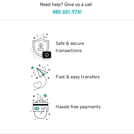
Need help? Give us a call.
480-651-9741
Safe & secure
transactions
Fast & easy transfers
Hassle free payments