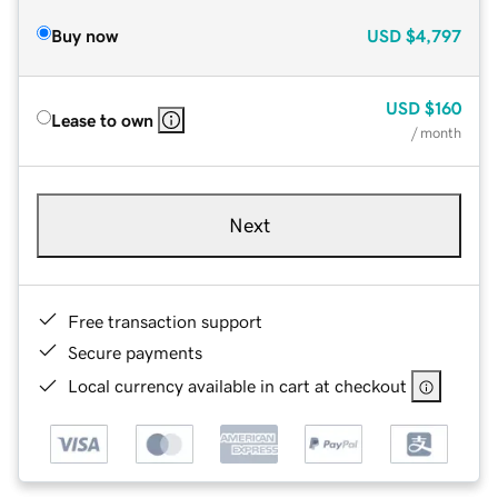
Buy now
USD
$4,797
USD
$160
Lease to own
/ month
Next
Free transaction support
Secure payments
Local currency available in cart at checkout