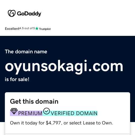
Excellent
4.5 out of 5
The domain name
oyunsokagi.com
is for sale!
Get this domain
PREMIUM
VERIFIED DOMAIN
Own it today for $4,797, or select Lease to Own.