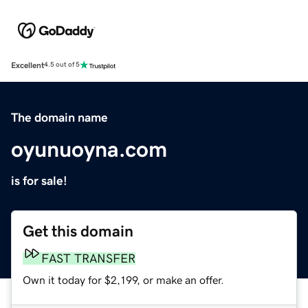
Excellent
4.5 out of 5
The domain name
oyunuoyna.com
is for sale!
Get this domain
FAST TRANSFER
Own it today for $2,199, or make an offer.