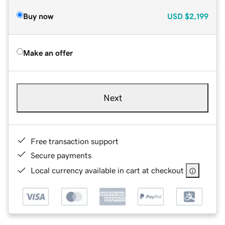
Buy now
USD
$2,199
Make an offer
Next
Free transaction support
Secure payments
Local currency available in cart at checkout