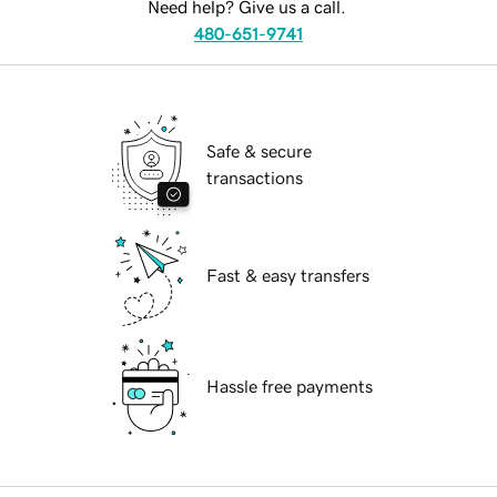
Need help? Give us a call.
480-651-9741
Safe & secure
transactions
Fast & easy transfers
Hassle free payments