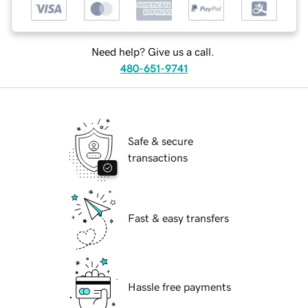
Need help? Give us a call.
480-651-9741
Safe & secure
transactions
Fast & easy transfers
Hassle free payments