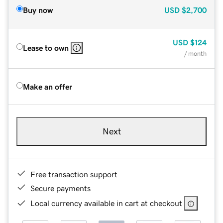
Buy now
USD
$2,700
USD
$124
Lease to own
/ month
Make an offer
Next
Free transaction support
Secure payments
Local currency available in cart at checkout