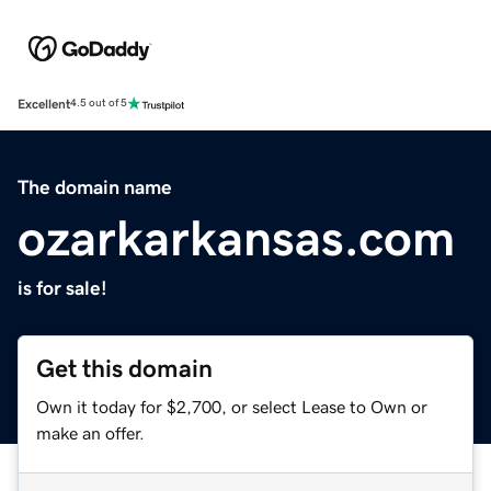
Excellent
4.5 out of 5
The domain name
ozarkarkansas.com
is for sale!
Get this domain
Own it today for $2,700, or select Lease to Own or
make an offer.