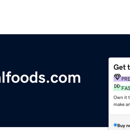
Get 
lfoods.com
PR
FA
Own it t
make an 
Buy n