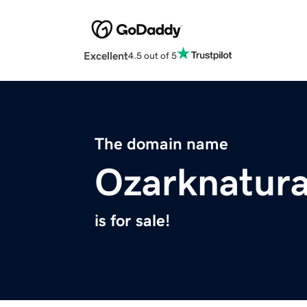
Excellent
4.5 out of 5
The domain name
Ozarknatura
is for sale!