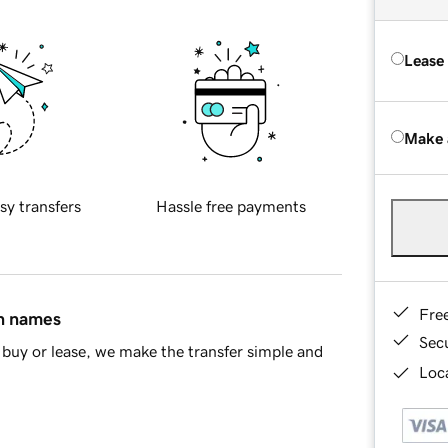
Lease
Make 
sy transfers
Hassle free payments
Fre
in names
Sec
buy or lease, we make the transfer simple and
Loca