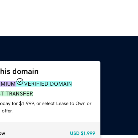
this domain
EMIUM
VERIFIED DOMAIN
ST TRANSFER
oday for $1,999, or select Lease to Own or
offer.
ow
USD
$1,999