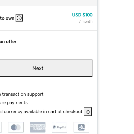
USD
$100
 to own
/ month
an offer
Next
e transaction support
ure payments
l currency available in cart at checkout