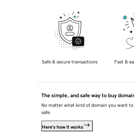
Safe & secure transactions
Fast & ea
The simple, and safe way to buy doma
No matter what kind of domain you want to 
safe.
Here's how it works