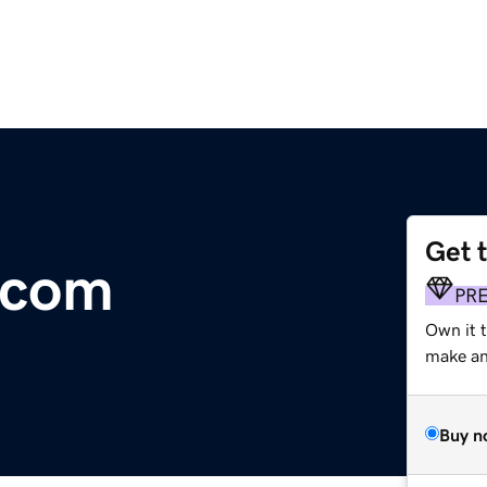
Get 
.com
PR
Own it t
make an 
Buy n