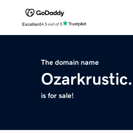
Excellent
4.5 out of 5
The domain name
Ozarkrustic
is for sale!