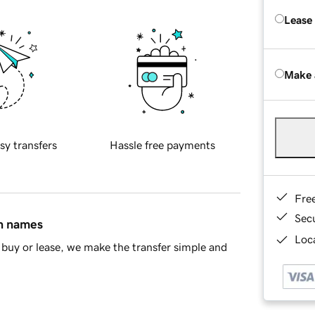
Lease
Make 
sy transfers
Hassle free payments
Fre
Sec
in names
Loca
buy or lease, we make the transfer simple and