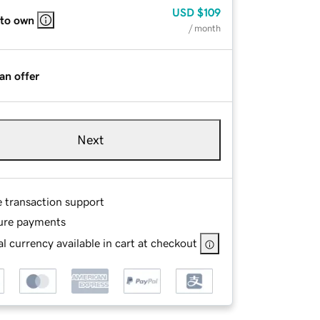
USD
$109
 to own
/ month
an offer
Next
e transaction support
ure payments
l currency available in cart at checkout