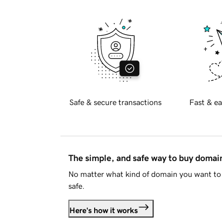
Safe & secure transactions
Fast & ea
The simple, and safe way to buy doma
No matter what kind of domain you want to 
safe.
Here's how it works