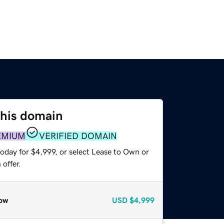
this domain
EMIUM
VERIFIED DOMAIN
oday for $4,999, or select Lease to Own or
offer.
ow
USD
$4,999