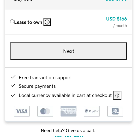
USD
$166
Lease to own
/ month
Next
Free transaction support
Secure payments
Local currency available in cart at checkout
Need help? Give us a call.