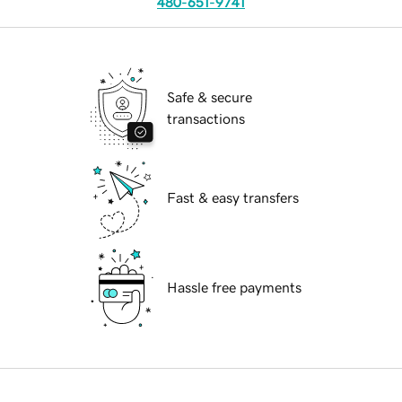
480-651-9741
Safe & secure
transactions
Fast & easy transfers
Hassle free payments