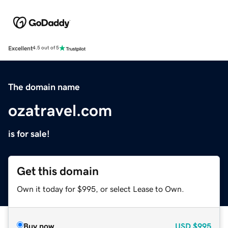
Excellent
4.5 out of 5
The domain name
ozatravel.com
is for sale!
Get this domain
Own it today for $995, or select Lease to Own.
Buy now
USD
$995