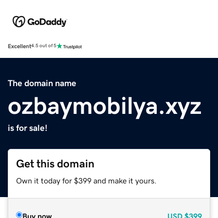
Excellent
4.5 out of 5
The domain name
ozbaymobilya.xyz
is for sale!
Get this domain
Own it today for $399 and make it yours.
Buy now
USD
$399