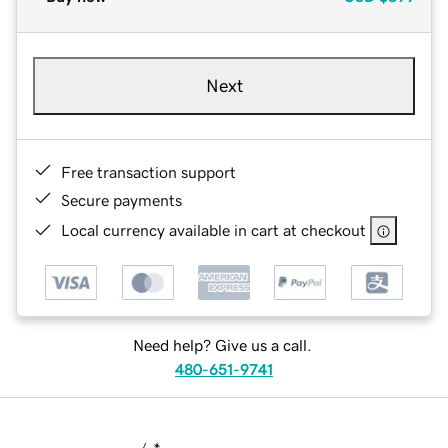
Next
Free transaction support
Secure payments
Local currency available in cart at checkout
Need help? Give us a call.
480-651-9741