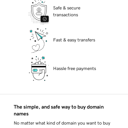
Safe & secure
transactions
Fast & easy transfers
Hassle free payments
The simple, and safe way to buy domain
names
No matter what kind of domain you want to buy