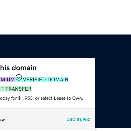
this domain
EMIUM
VERIFIED DOMAIN
ST TRANSFER
oday for $1,950, or select Lease to Own.
ow
USD
$1,950