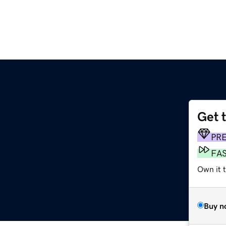
Get 
PR
FA
Own it t
Buy n