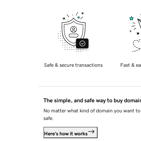
Safe & secure transactions
Fast & ea
The simple, and safe way to buy doma
No matter what kind of domain you want to 
safe.
Here's how it works