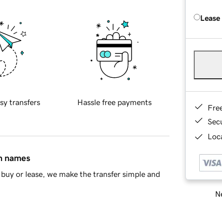
Lease
sy transfers
Hassle free payments
Fre
Sec
Loca
in names
buy or lease, we make the transfer simple and
Ne