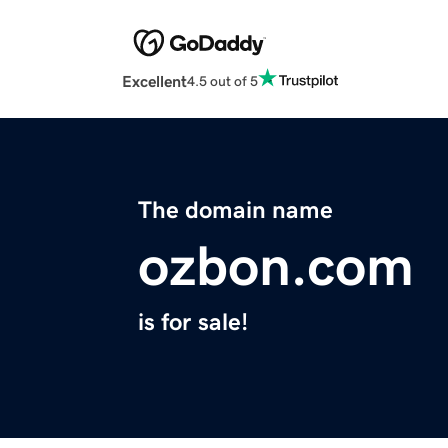
Excellent
4.5 out of 5
The domain name
ozbon.com
is for sale!