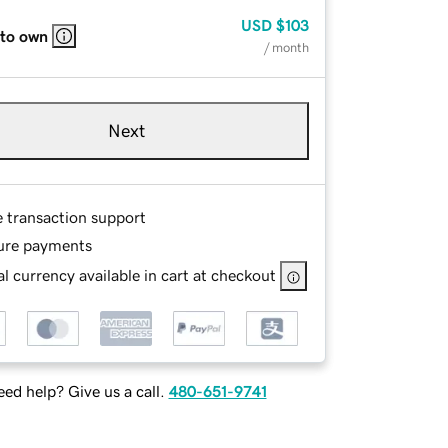
USD
$103
 to own
/ month
Next
e transaction support
ure payments
l currency available in cart at checkout
ed help? Give us a call.
480-651-9741