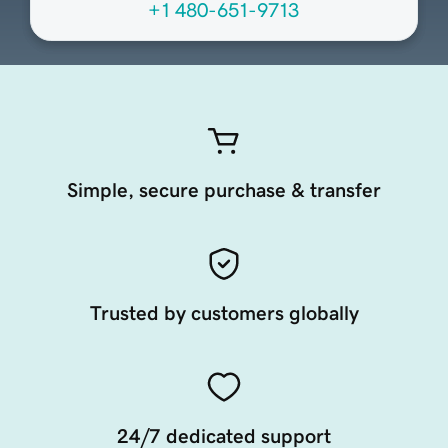
+1 480-651-9713
Simple, secure purchase & transfer
Trusted by customers globally
24/7 dedicated support