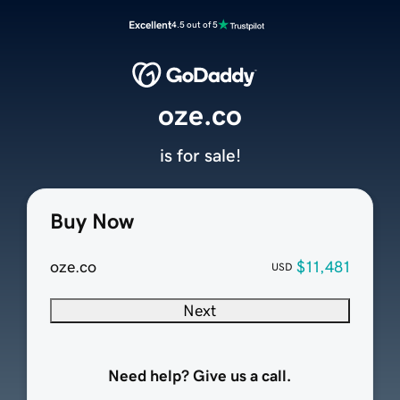
Excellent
4.5 out of 5
oze.co
is for sale!
Buy Now
oze.co
$11,481
USD
Next
Need help? Give us a call.