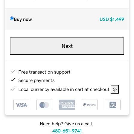
Buy now
USD
$1,499
Next
Free transaction support
Secure payments
Local currency available in cart at checkout
Need help? Give us a call.
480-651-9741