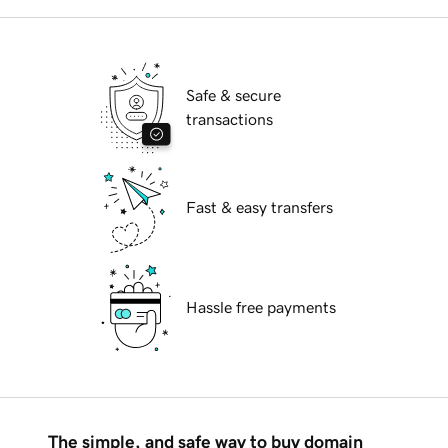
Safe & secure
transactions
Fast & easy transfers
Hassle free payments
The simple, and safe way to buy domain