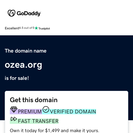
Excellent
4.5 out of 5
The domain name
ozea.org
is for sale!
Get this domain
PREMIUM
VERIFIED DOMAIN
FAST TRANSFER
Own it today for $1,499 and make it yours.