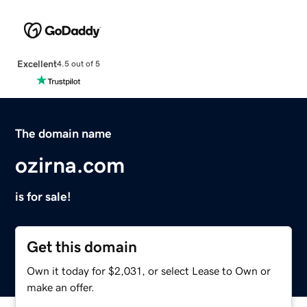
Excellent
4.5 out of 5
The domain name
ozirna.com
is for sale!
Get this domain
Own it today for $2,031, or select Lease to Own or
make an offer.