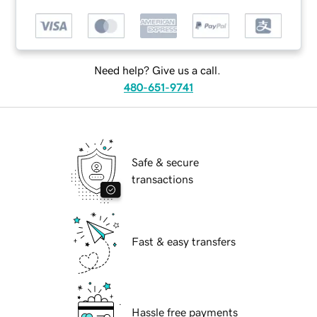
Need help? Give us a call.
480-651-9741
Safe & secure
transactions
Fast & easy transfers
Hassle free payments