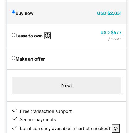
Buy now
USD
$2,031
USD
$677
Lease to own
/ month
Make an offer
Next
Free transaction support
Secure payments
Local currency available in cart at checkout