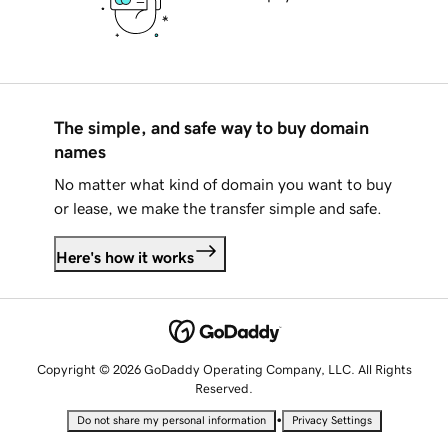
The simple, and safe way to buy domain
names
No matter what kind of domain you want to buy
or lease, we make the transfer simple and safe.
Here's how it works
Copyright © 2026 GoDaddy Operating Company, LLC. All Rights
Reserved.
•
Do not share my personal information
Privacy Settings