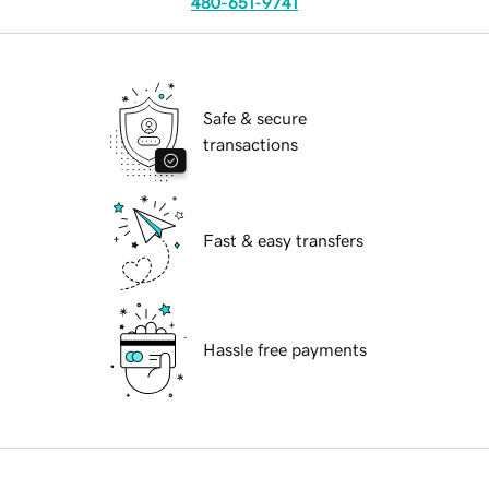
480-651-9741
Safe & secure
transactions
Fast & easy transfers
Hassle free payments