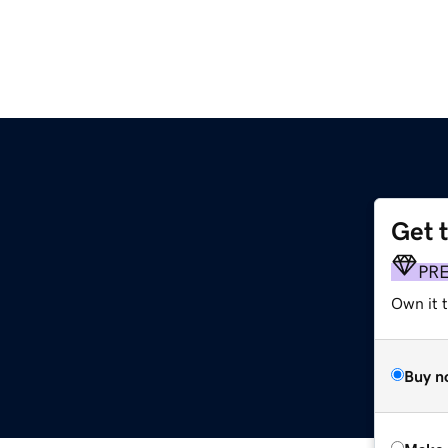
Get 
PR
Own it t
Buy n