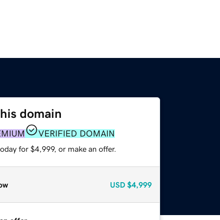
this domain
EMIUM
VERIFIED DOMAIN
oday for $4,999, or make an offer.
ow
USD
$4,999