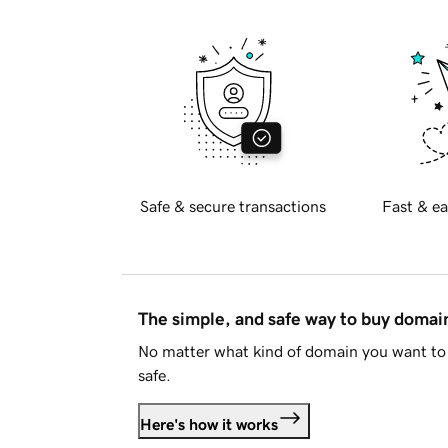
Safe & secure transactions
Fast & ea
The simple, and safe way to buy doma
No matter what kind of domain you want to 
safe.
Here's how it works