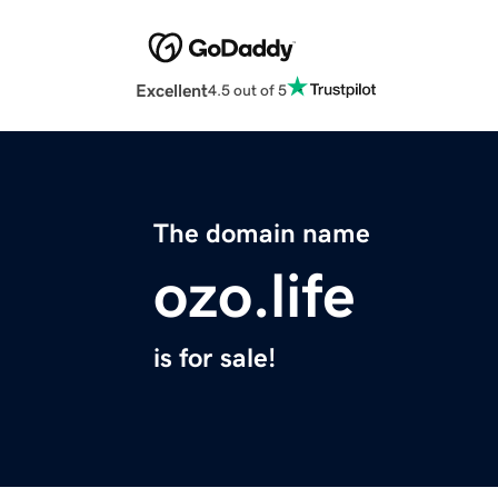
Excellent
4.5 out of 5
The domain name
ozo.life
is for sale!