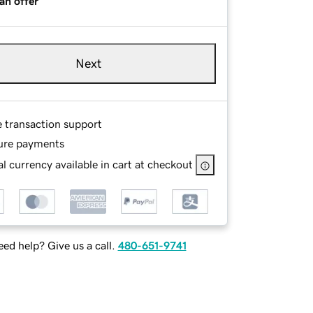
an offer
Next
e transaction support
ure payments
l currency available in cart at checkout
ed help? Give us a call.
480-651-9741