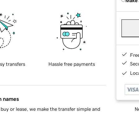
Make 
Fre
Sec
sy transfers
Hassle free payments
Loca
in names
Ne
buy or lease, we make the transfer simple and