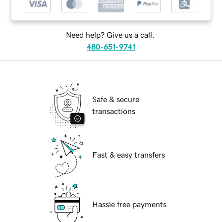
Need help? Give us a call.
480-651-9741
Safe & secure
transactions
Fast & easy transfers
Hassle free payments