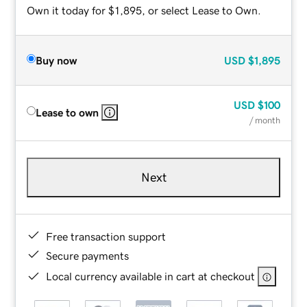
Own it today for $1,895, or select Lease to Own.
Buy now
USD
$1,895
USD
$100
Lease to own
/ month
Next
Free transaction support
Secure payments
Local currency available in cart at checkout