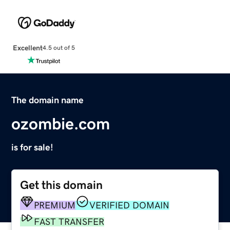
Excellent
4.5 out of 5
The domain name
ozombie.com
is for sale!
Get this domain
PREMIUM
VERIFIED DOMAIN
FAST TRANSFER