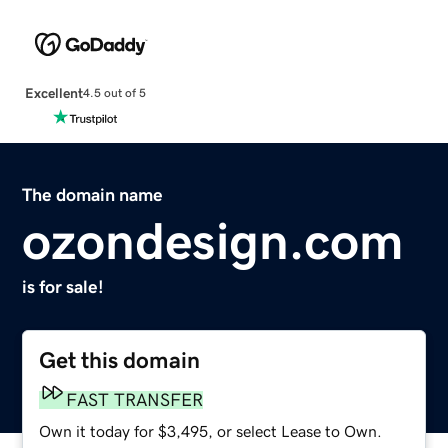
Excellent
4.5 out of 5
The domain name
ozondesign.com
is for sale!
Get this domain
FAST TRANSFER
Own it today for $3,495, or select Lease to Own.