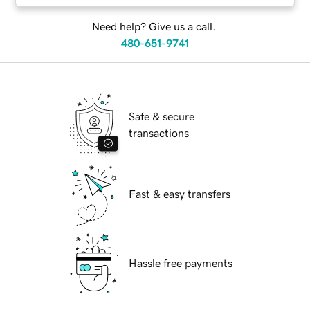
Need help? Give us a call.
480-651-9741
Safe & secure
transactions
Fast & easy transfers
Hassle free payments