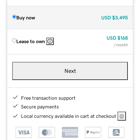
Buy now
USD
$3,495
USD
$168
Lease to own
/ month
Next
Free transaction support
Secure payments
Local currency available in cart at checkout