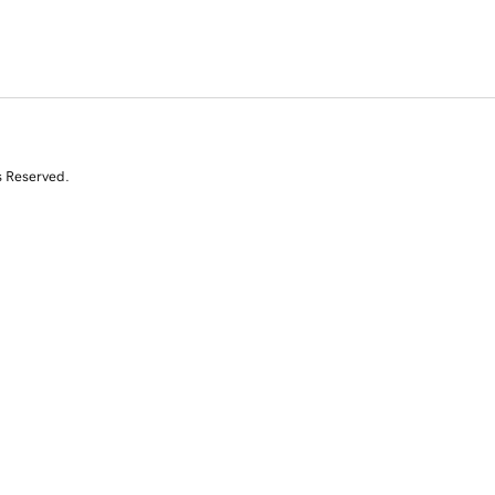
s Reserved.