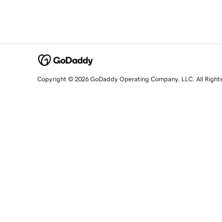
Copyright © 2026 GoDaddy Operating Company, LLC. All Right