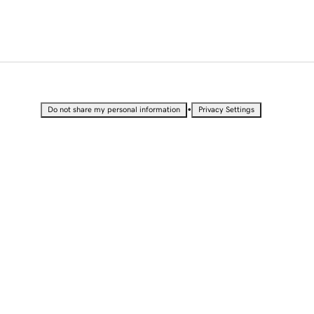
•
Do not share my personal information
Privacy Settings