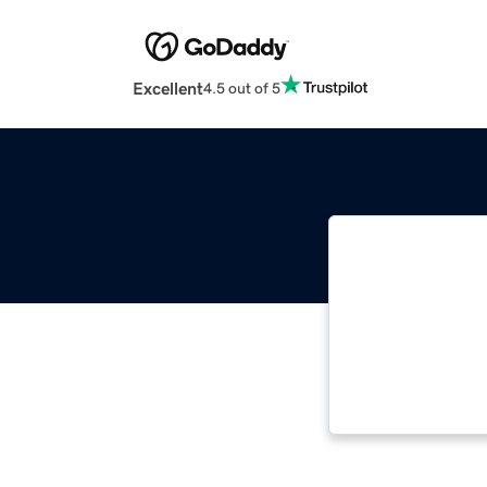
Excellent
4.5 out of 5