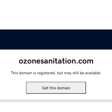
ozonesanitation.com
This domain is registered, but may still be available.
Get this domain