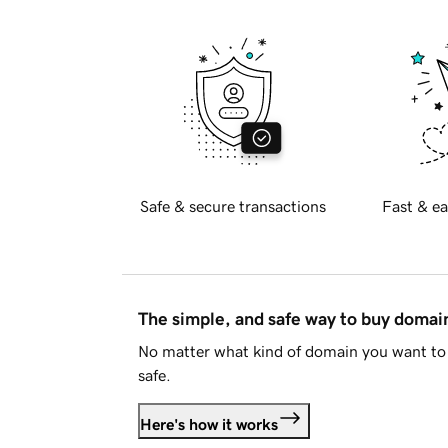
Safe & secure transactions
Fast & ea
The simple, and safe way to buy doma
No matter what kind of domain you want to 
safe.
Here's how it works