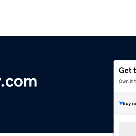
Get 
y.com
Own it 
Buy n