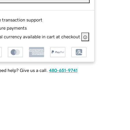
e transaction support
ure payments
l currency available in cart at checkout
ed help? Give us a call.
480-651-9741