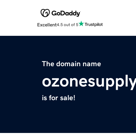
Excellent
4.5 out of 5
The domain name
ozonesuppl
is for sale!