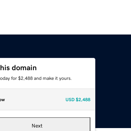
this domain
today for $2,488 and make it yours.
ow
USD
$2,488
Next