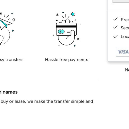
Fre
Sec
Loca
sy transfers
Hassle free payments
Ne
in names
buy or lease, we make the transfer simple and