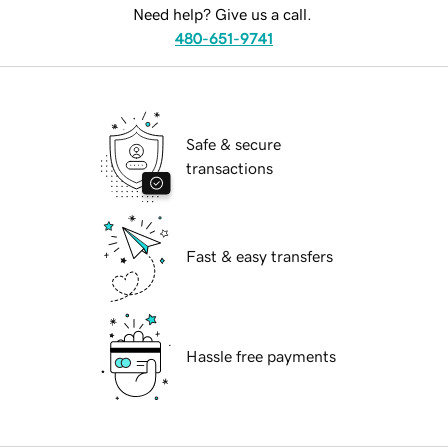
Need help? Give us a call.
480-651-9741
Safe & secure
transactions
Fast & easy transfers
Hassle free payments