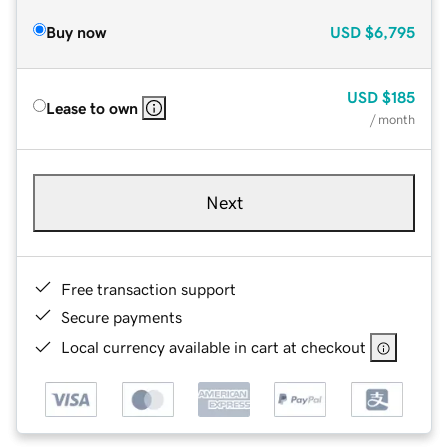
Buy now
USD
$6,795
USD
$185
Lease to own
/ month
Next
Free transaction support
Secure payments
Local currency available in cart at checkout