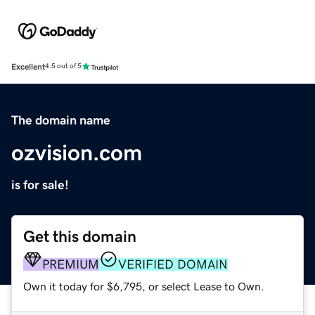
Excellent
4.5 out of 5
The domain name
ozvision.com
is for sale!
Get this domain
PREMIUM
VERIFIED DOMAIN
Own it today for $6,795, or select Lease to Own.