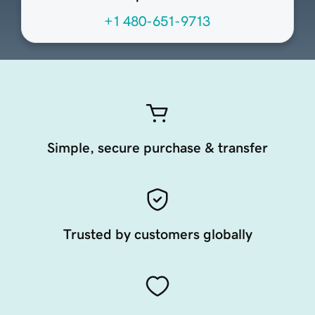
+1 480-651-9713
Simple, secure purchase & transfer
Trusted by customers globally