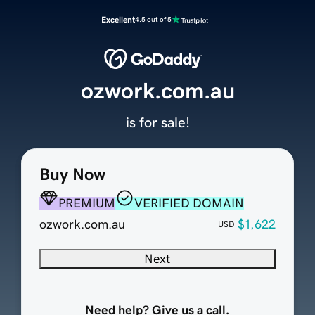
Excellent
4.5 out of 5
ozwork.com.au
is for sale!
Buy Now
PREMIUM
VERIFIED DOMAIN
ozwork.com.au
$1,622
USD
Next
Need help? Give us a call.