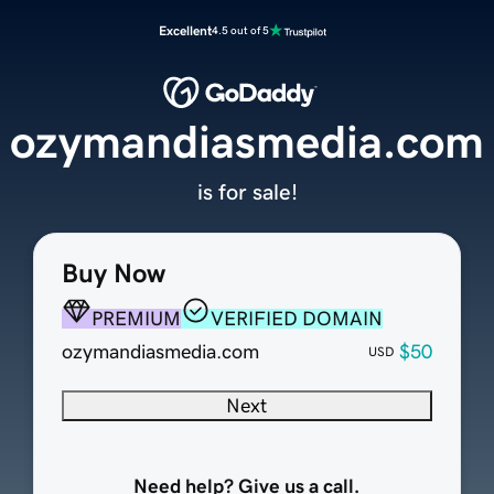
Excellent
4.5 out of 5
ozymandiasmedia.com
is for sale!
Buy Now
PREMIUM
VERIFIED DOMAIN
ozymandiasmedia.com
$50
USD
Next
Need help? Give us a call.