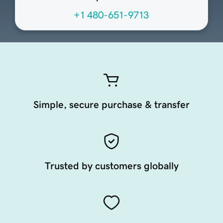
+1 480-651-9713
Simple, secure purchase & transfer
Trusted by customers globally