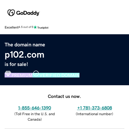
Excellent
4.5 out of 5
The domain name
p102.com
is for sale!
PREMIUM
VERIFIED DOMAIN
Contact us now.
1-855-646-1390
+1 781-373-6808
(
Toll Free in the U.S. and
(
International number
)
Canada
)