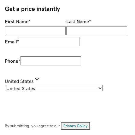
Get a price instantly
First Name
*
Last Name
*
Email
*
Phone
*
United States
By submitting, you agree to our
Privacy Policy
.