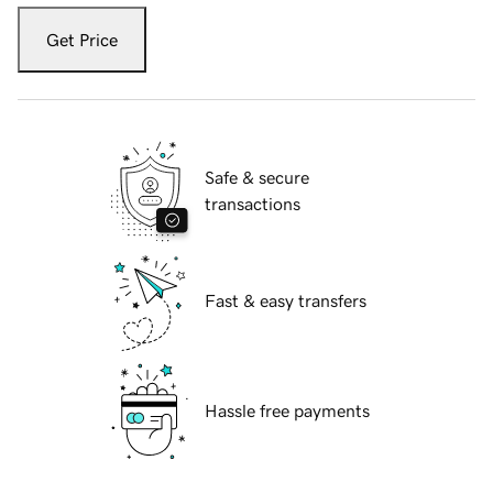
Get Price
Safe & secure
transactions
Fast & easy transfers
Hassle free payments