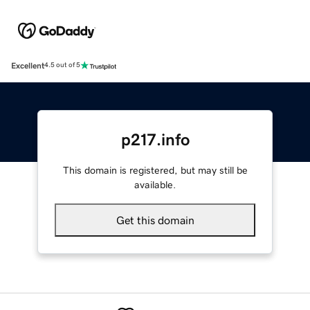
Excellent
4.5 out of 5
p217.info
This domain is registered, but may still be
available.
Get this domain