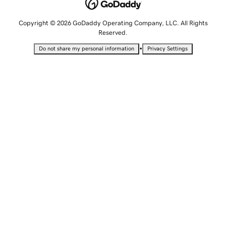
Copyright © 2026 GoDaddy Operating Company, LLC. All Rights
Reserved.
•
Do not share my personal information
Privacy Settings