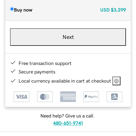
Buy now
USD
$3,299
Next
Free transaction support
Secure payments
Local currency available in cart at checkout
Need help? Give us a call.
480-651-9741