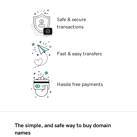
Safe & secure
transactions
Fast & easy transfers
Hassle free payments
The simple, and safe way to buy domain
names