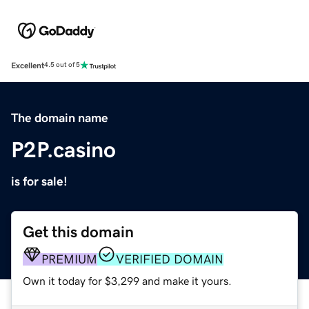
Excellent
4.5 out of 5
The domain name
P2P.casino
is for sale!
Get this domain
PREMIUM
VERIFIED DOMAIN
Own it today for $3,299 and make it yours.