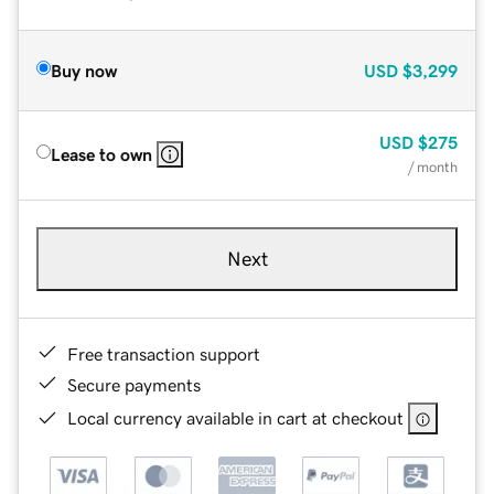
Buy now
USD
$3,299
USD
$275
Lease to own
/ month
Next
Free transaction support
Secure payments
Local currency available in cart at checkout