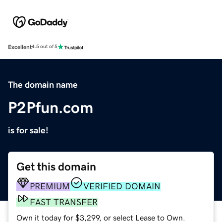
Excellent
4.5 out of 5
The domain name
P2Pfun.com
is for sale!
Get this domain
PREMIUM
VERIFIED DOMAIN
FAST TRANSFER
Own it today for $3,299, or select Lease to Own.