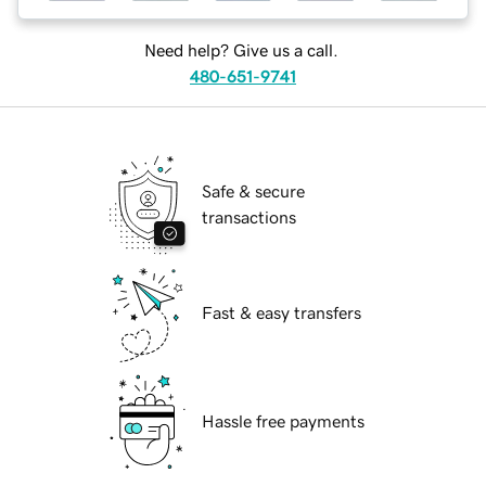
Need help? Give us a call.
480-651-9741
Safe & secure
transactions
Fast & easy transfers
Hassle free payments