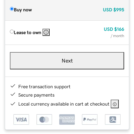
Buy now
USD
$995
USD
$166
Lease to own
/ month
Next
Free transaction support
Secure payments
Local currency available in cart at checkout