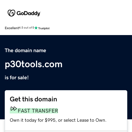
Excellent
4.5 out of 5
The domain name
p30tools.com
is for sale!
Get this domain
FAST TRANSFER
Own it today for $995, or select Lease to Own.