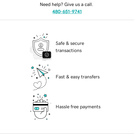
Need help? Give us a call.
480-651-9741
Safe & secure
transactions
Fast & easy transfers
Hassle free payments