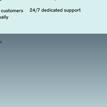
24/7 dedicated support
 customers
ally
d.