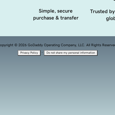
Simple, secure
Trusted by
purchase & transfer
glob
opyright © 2026 GoDaddy Operating Company, LLC. All Rights Reserve
·
Privacy Policy
Do not share my personal information