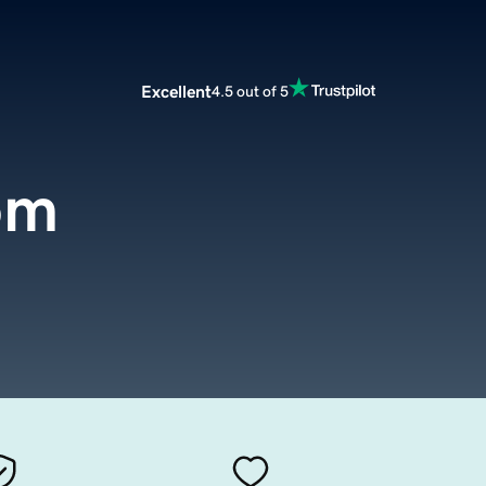
Excellent
4.5 out of 5
om