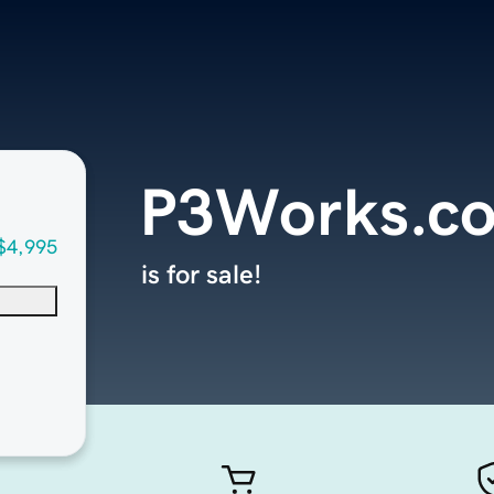
P3Works.c
$4,995
is for sale!