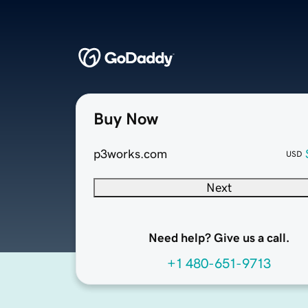
Buy Now
p3works.com
USD
Next
Need help? Give us a call.
+1 480-651-9713