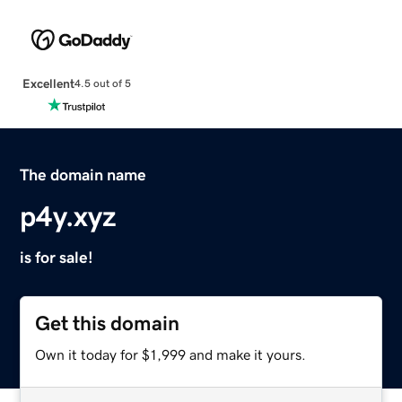
Excellent
4.5 out of 5
The domain name
p4y.xyz
is for sale!
Get this domain
Own it today for $1,999 and make it yours.