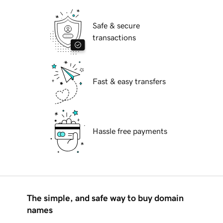
Safe & secure
transactions
Fast & easy transfers
Hassle free payments
The simple, and safe way to buy domain
names