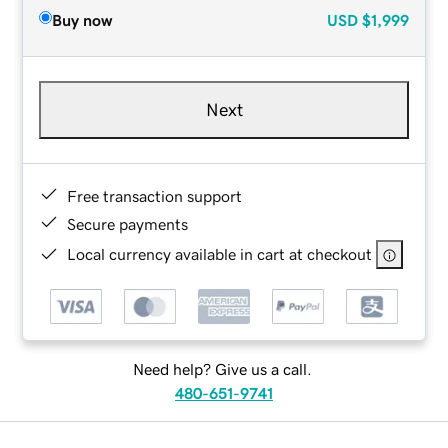
Buy now
USD
$1,999
Next
Free transaction support
Secure payments
Local currency available in cart at checkout
Need help? Give us a call.
480-651-9741