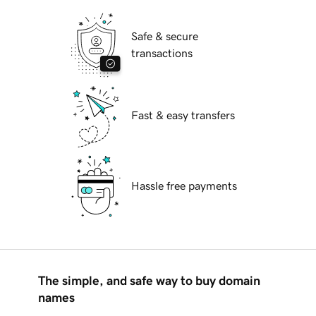
Safe & secure
transactions
Fast & easy transfers
Hassle free payments
The simple, and safe way to buy domain
names