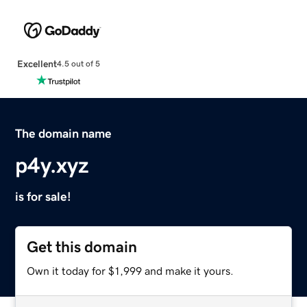
Excellent
4.5 out of 5
The domain name
p4y.xyz
is for sale!
Get this domain
Own it today for $1,999 and make it yours.