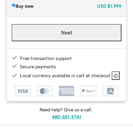
Buy now
USD
$1,999
Next
Free transaction support
Secure payments
Local currency available in cart at checkout
Need help? Give us a call.
480-651-9741