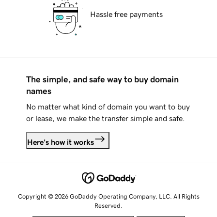
Hassle free payments
The simple, and safe way to buy domain
names
No matter what kind of domain you want to buy
or lease, we make the transfer simple and safe.
Here's how it works
Copyright © 2026 GoDaddy Operating Company, LLC. All Rights
Reserved.