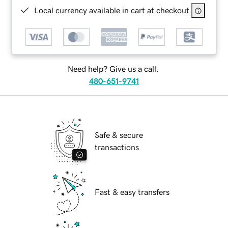
Local currency available in cart at checkout
Need help? Give us a call.
480-651-9741
Safe & secure
transactions
Fast & easy transfers