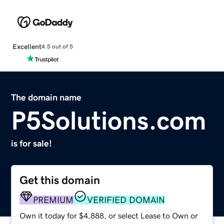
Excellent
4.5 out of 5
The domain name
P5Solutions.com
is for sale!
Get this domain
PREMIUM
VERIFIED DOMAIN
Own it today for $4,888, or select Lease to Own or