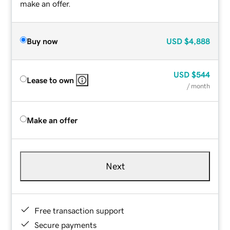
make an offer.
Buy now
USD
$4,888
USD
$544
Lease to own
/ month
Make an offer
Next
Free transaction support
Secure payments