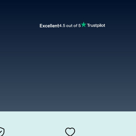
Excellent
4.5 out of 5