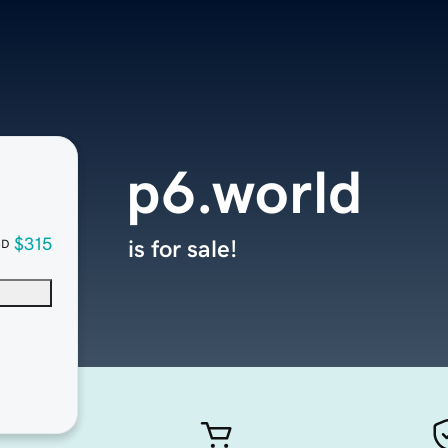
p6.world
$315
is for sale!
SD