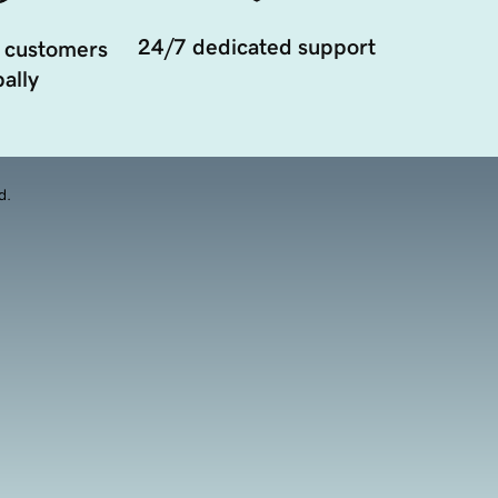
24/7 dedicated support
 customers
ally
d.