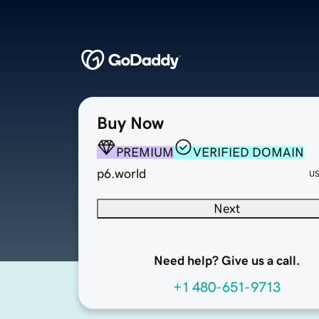
Buy Now
PREMIUM
VERIFIED DOMAIN
p6.world
U
Next
Need help? Give us a call.
+1 480-651-9713