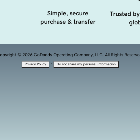
Simple, secure
Trusted by
purchase & transfer
glob
opyright © 2026 GoDaddy Operating Company, LLC. All Rights Reserve
·
Privacy Policy
Do not share my personal information