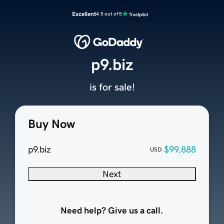
Excellent
4.5 out of 5
p9.biz
is for sale!
Buy Now
p9.biz
$99,888
USD
Next
Need help? Give us a call.