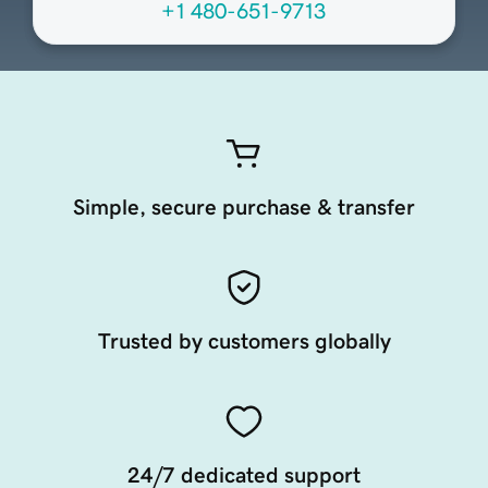
+1 480-651-9713
Simple, secure purchase & transfer
Trusted by customers globally
24/7 dedicated support