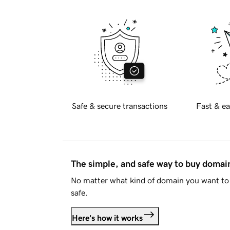
Safe & secure transactions
Fast & ea
The simple, and safe way to buy doma
No matter what kind of domain you want to 
safe.
Here's how it works