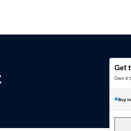
Get 
z
Own it 
Buy n