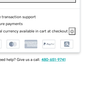
e transaction support
ure payments
l currency available in cart at checkout
ed help? Give us a call.
480-651-9741