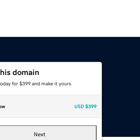
this domain
today for $399 and make it yours.
ow
USD
$399
Next