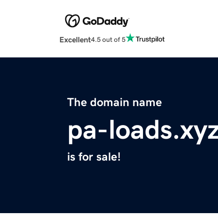
Excellent
4.5 out of 5
The domain name
pa-loads.xy
is for sale!