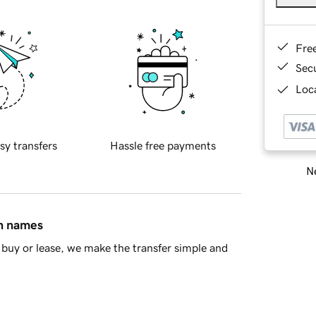
Fre
Sec
Loca
sy transfers
Hassle free payments
Ne
in names
buy or lease, we make the transfer simple and