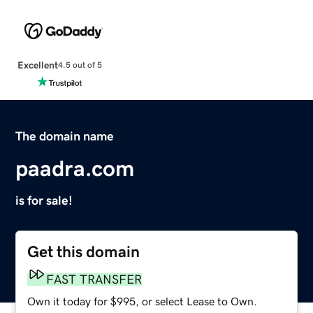
Excellent
4.5 out of 5
The domain name
paadra.com
is for sale!
Get this domain
FAST TRANSFER
Own it today for $995, or select Lease to Own.