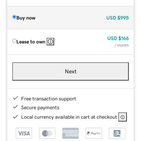
Buy now
USD
$995
USD
$166
Lease to own
/ month
Next
Free transaction support
Secure payments
Local currency available in cart at checkout