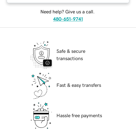
Need help? Give us a call.
480-651-9741
Safe & secure
transactions
Fast & easy transfers
Hassle free payments