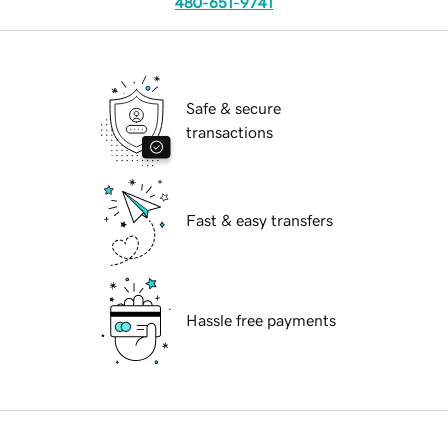
480-651-9741
Safe & secure
transactions
Fast & easy transfers
Hassle free payments