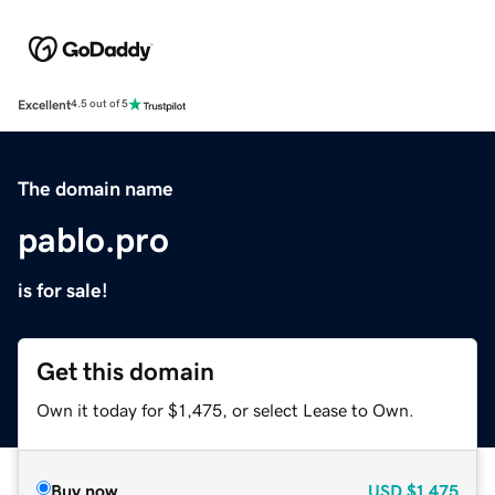
Excellent
4.5 out of 5
The domain name
pablo.pro
is for sale!
Get this domain
Own it today for $1,475, or select Lease to Own.
Buy now
USD
$1,475