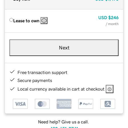
USD
$246
Lease to own
/ month
Next
Free transaction support
Secure payments
Local currency available in cart at checkout
Need help? Give us a call.