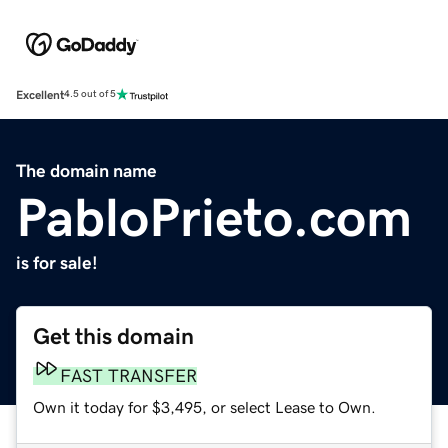
Excellent
4.5 out of 5
The domain name
PabloPrieto.com
is for sale!
Get this domain
FAST TRANSFER
Own it today for $3,495, or select Lease to Own.