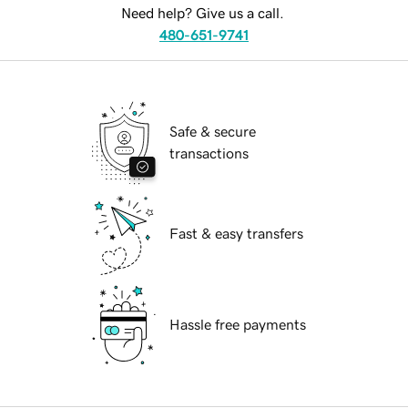
Need help? Give us a call.
480-651-9741
Safe & secure
transactions
Fast & easy transfers
Hassle free payments