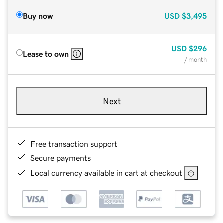
Buy now
USD
$3,495
USD
$296
Lease to own
/ month
Next
Free transaction support
Secure payments
Local currency available in cart at checkout