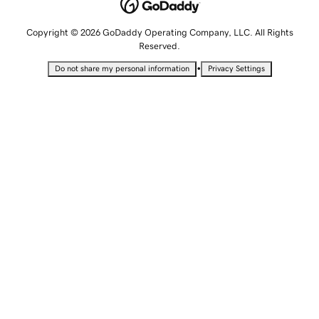
Copyright © 2026 GoDaddy Operating Company, LLC. All Rights
Reserved.
•
Do not share my personal information
Privacy Settings