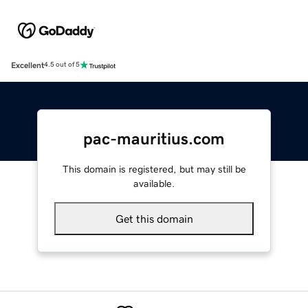
Excellent
4.5 out of 5
pac-mauritius.com
This domain is registered, but may still be
available.
Get this domain