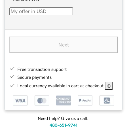
Next
Free transaction support
Secure payments
Local currency available in cart at checkout
Need help? Give us a call.
480-651-9741