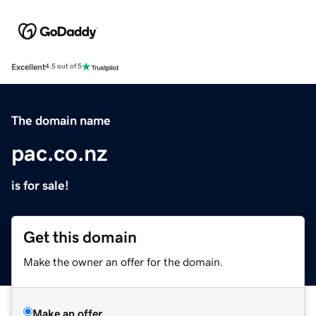
Excellent
4.5 out of 5
The domain name
pac.co.nz
is for sale!
Get this domain
Make the owner an offer for the domain.
Make an offer