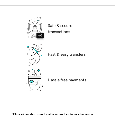
Safe & secure
transactions
Fast & easy transfers
Hassle free payments
The simple, and safe way to buy domain