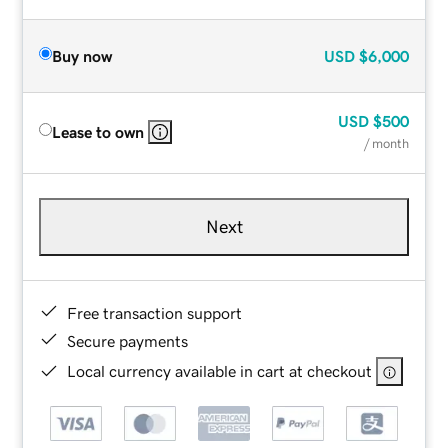
Buy now
USD
$6,000
USD
$500
Lease to own
/ month
Next
Free transaction support
Secure payments
Local currency available in cart at checkout