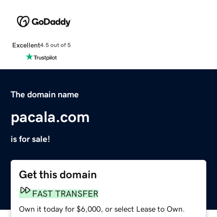
Excellent
4.5 out of 5
The domain name
pacala.com
is for sale!
Get this domain
FAST TRANSFER
Own it today for $6,000, or select Lease to Own.