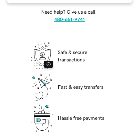
Need help? Give us a call.
480-651-9741
Safe & secure
transactions
Fast & easy transfers
Hassle free payments