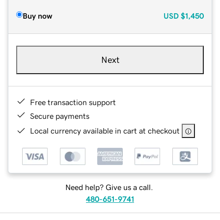
Buy now
USD
$1,450
Next
Free transaction support
Secure payments
Local currency available in cart at checkout
Need help? Give us a call.
480-651-9741