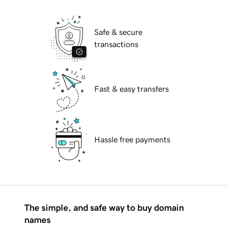
Safe & secure
transactions
Fast & easy transfers
Hassle free payments
The simple, and safe way to buy domain
names