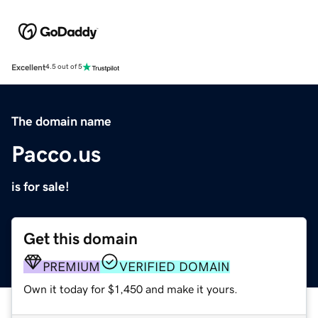
Excellent
4.5 out of 5
The domain name
Pacco.us
is for sale!
Get this domain
PREMIUM
VERIFIED DOMAIN
Own it today for $1,450 and make it yours.