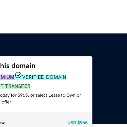
this domain
EMIUM
VERIFIED DOMAIN
ST TRANSFER
today for $965, or select Lease to Own or
offer.
ow
USD
$965