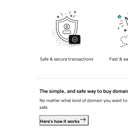
Safe & secure transactions
Fast & ea
The simple, and safe way to buy doma
No matter what kind of domain you want to 
safe.
Here's how it works