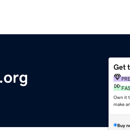
Get 
.org
PR
FA
Own it 
make an 
Buy n