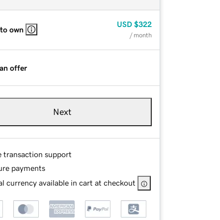
USD
$322
 to own
/ month
an offer
Next
e transaction support
ure payments
l currency available in cart at checkout