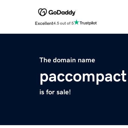
Excellent
4.5 out of 5
The domain name
paccompact
is for sale!