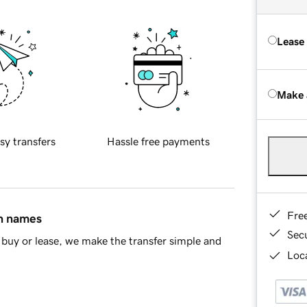
Lease
Make 
sy transfers
Hassle free payments
Fre
in names
Sec
buy or lease, we make the transfer simple and
Loca