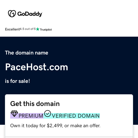
Excellent
4.5 out of 5
The domain name
PaceHost.com
is for sale!
Get this domain
PREMIUM
VERIFIED DOMAIN
Own it today for $2,499, or make an offer.