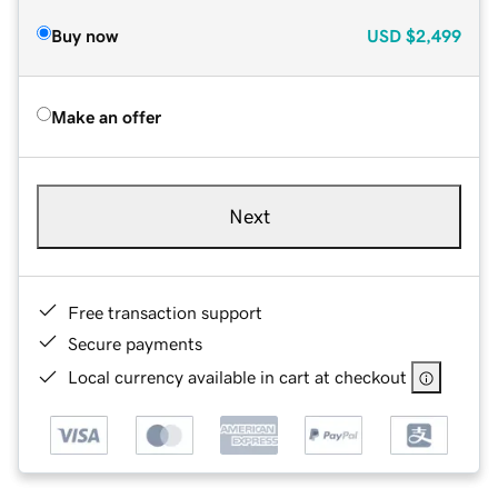
Buy now
USD
$2,499
Make an offer
Next
Free transaction support
Secure payments
Local currency available in cart at checkout