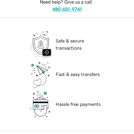
Need help? Give us a call.
480-651-9741
Safe & secure
transactions
Fast & easy transfers
Hassle free payments