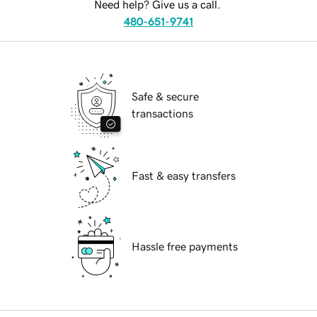
Need help? Give us a call.
480-651-9741
Safe & secure
transactions
Fast & easy transfers
Hassle free payments