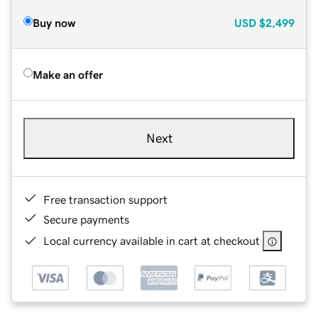
Buy now
USD
$2,499
Make an offer
Next
Free transaction support
Secure payments
Local currency available in cart at checkout