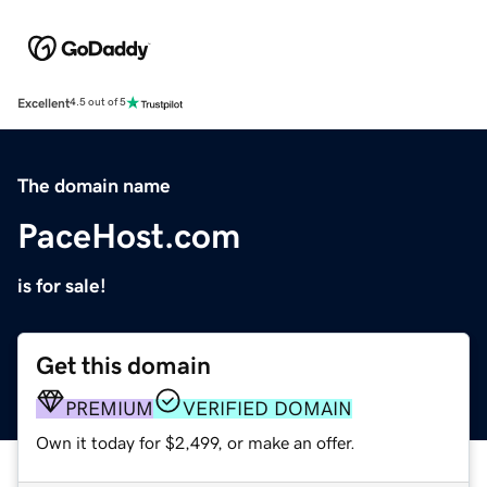
Excellent
4.5 out of 5
The domain name
PaceHost.com
is for sale!
Get this domain
PREMIUM
VERIFIED DOMAIN
Own it today for $2,499, or make an offer.