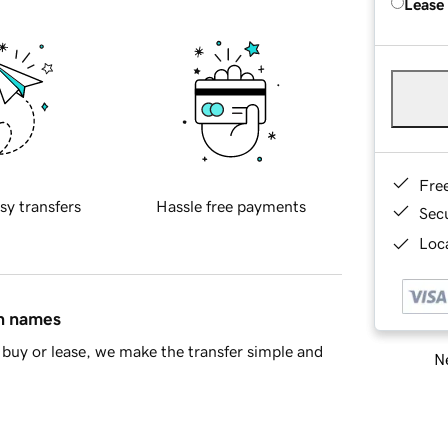
Lease
Fre
sy transfers
Hassle free payments
Sec
Loca
in names
buy or lease, we make the transfer simple and
Ne