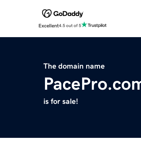
Excellent
4.5 out of 5
The domain name
PacePro.co
is for sale!