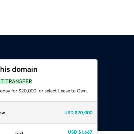
this domain
ST TRANSFER
today for $20,000, or select Lease to Own.
ow
USD
$20,000
USD
$1,667