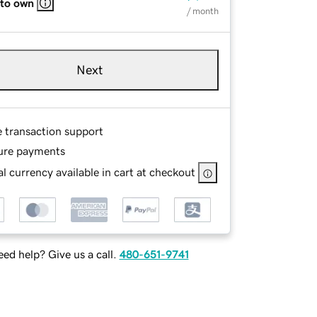
 to own
/ month
Next
e transaction support
ure payments
l currency available in cart at checkout
ed help? Give us a call.
480-651-9741