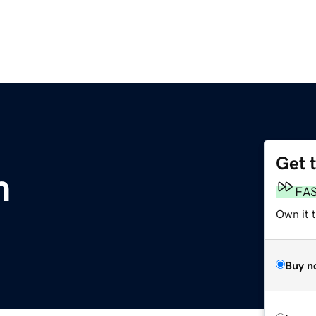
Get 
m
FA
Own it 
Buy n