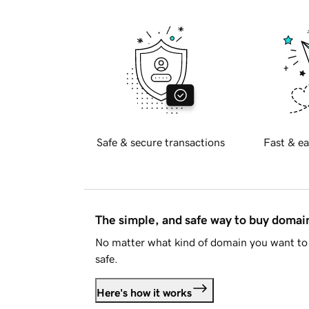
Safe & secure transactions
Fast & ea
The simple, and safe way to buy doma
No matter what kind of domain you want to 
safe.
Here's how it works