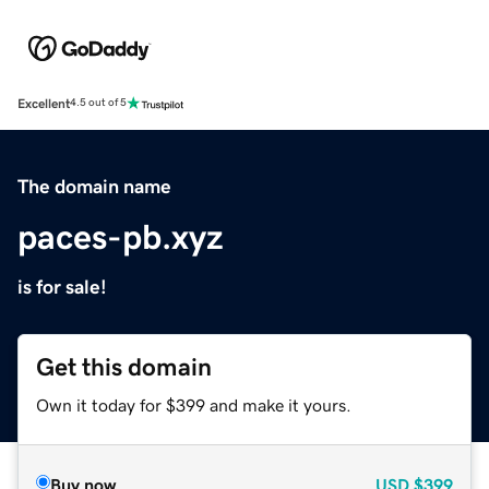
Excellent
4.5 out of 5
The domain name
paces-pb.xyz
is for sale!
Get this domain
Own it today for $399 and make it yours.
Buy now
USD
$399