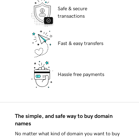
Safe & secure
transactions
Fast & easy transfers
Hassle free payments
The simple, and safe way to buy domain
names
No matter what kind of domain you want to buy