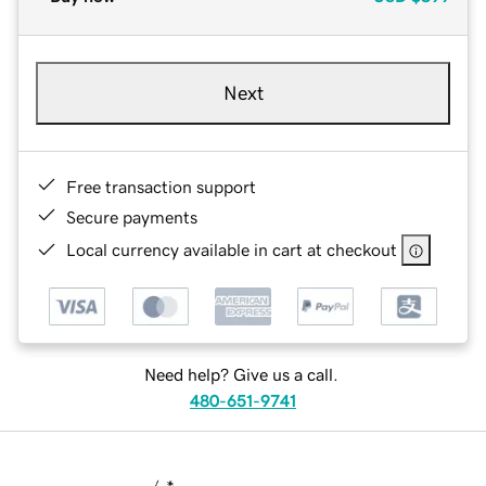
Next
Free transaction support
Secure payments
Local currency available in cart at checkout
Need help? Give us a call.
480-651-9741