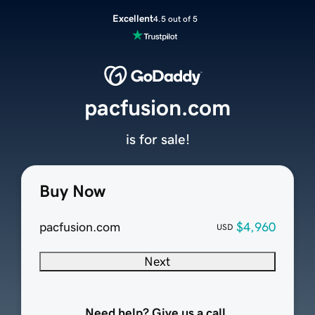
Excellent
4.5 out of 5
pacfusion.com
is for sale!
Buy Now
pacfusion.com
$4,960
USD
Next
Need help? Give us a call.