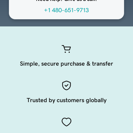
+1 480-651-9713
Simple, secure purchase & transfer
Trusted by customers globally