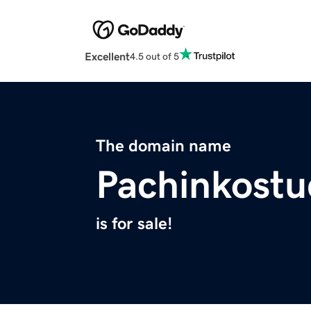
Excellent
4.5 out of 5
The domain name
Pachinkostu
is for sale!