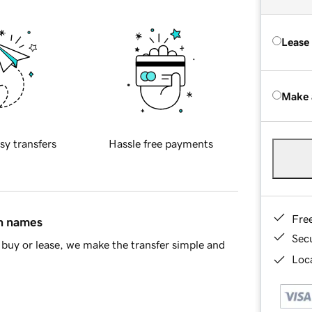
Lease
Make 
sy transfers
Hassle free payments
Fre
in names
Sec
buy or lease, we make the transfer simple and
Loca