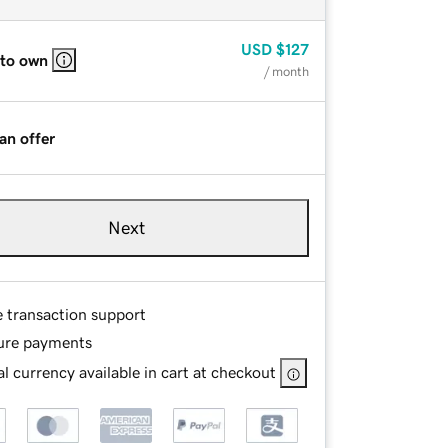
USD
$127
 to own
/ month
an offer
Next
e transaction support
ure payments
l currency available in cart at checkout