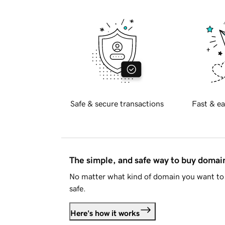
Safe & secure transactions
Fast & ea
The simple, and safe way to buy doma
No matter what kind of domain you want to 
safe.
Here's how it works