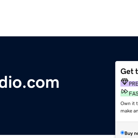
Get 
dio.com
PR
FA
Own it t
make an 
Buy n