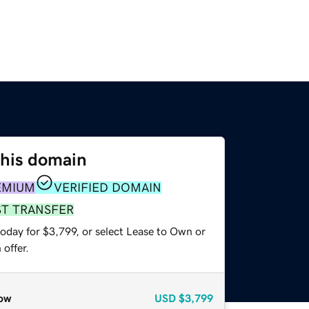
this domain
EMIUM
VERIFIED DOMAIN
ST TRANSFER
oday for $3,799, or select Lease to Own or
offer.
ow
USD
$3,799