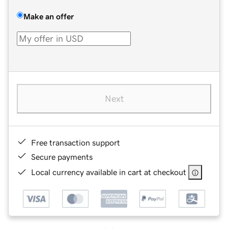
Make an offer
Next
Free transaction support
Secure payments
Local currency available in cart at checkout