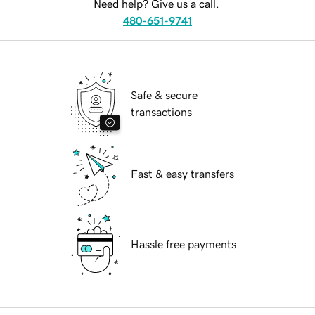
Need help? Give us a call.
480-651-9741
Safe & secure
transactions
Fast & easy transfers
Hassle free payments