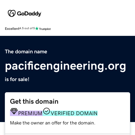
Excellent
4.5 out of 5
The domain name
pacificengineering.org
is for sale!
Get this domain
PREMIUM
VERIFIED DOMAIN
Make the owner an offer for the domain.