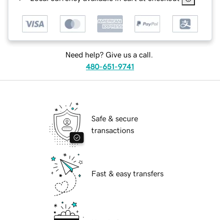
Need help? Give us a call.
480-651-9741
Safe & secure
transactions
Fast & easy transfers