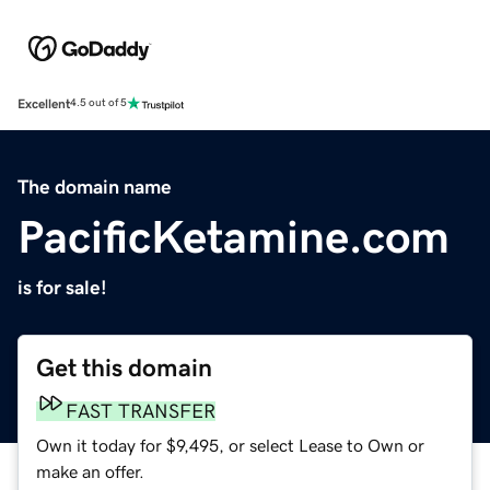
Excellent
4.5 out of 5
The domain name
PacificKetamine.com
is for sale!
Get this domain
FAST TRANSFER
Own it today for $9,495, or select Lease to Own or
make an offer.