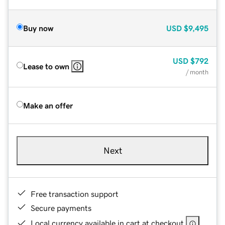
Buy now
USD
$9,495
USD
$792
Lease to own
/ month
Make an offer
Next
Free transaction support
Secure payments
Local currency available in cart at checkout