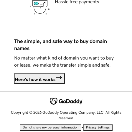
Hassle free payments
The simple, and safe way to buy domain
names
No matter what kind of domain you want to buy
or lease, we make the transfer simple and safe.
Here's how it works
Copyright © 2026 GoDaddy Operating Company, LLC. All Rights
Reserved.
•
Do not share my personal information
Privacy Settings