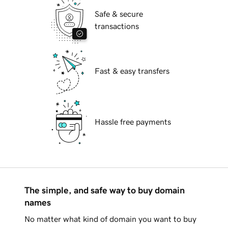
Safe & secure
transactions
Fast & easy transfers
Hassle free payments
The simple, and safe way to buy domain
names
No matter what kind of domain you want to buy