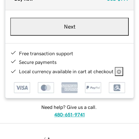
Next
Free transaction support
Secure payments
Local currency available in cart at checkout
Need help? Give us a call.
480-651-9741