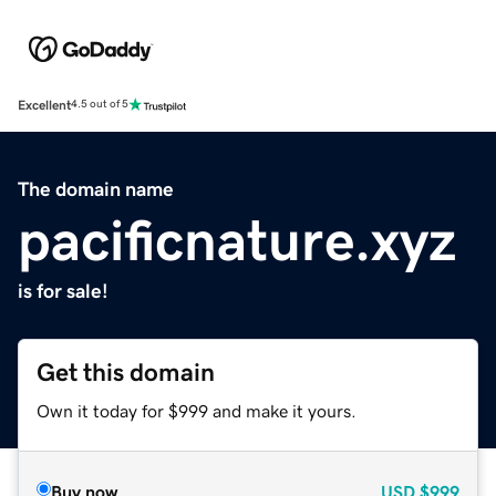
Excellent
4.5 out of 5
The domain name
pacificnature.xyz
is for sale!
Get this domain
Own it today for $999 and make it yours.
Buy now
USD
$999